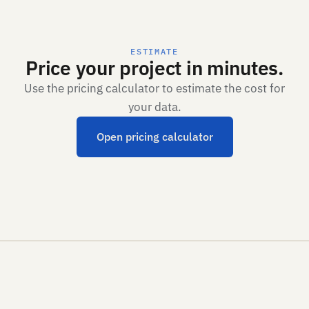
ESTIMATE
Price your project in minutes.
Use the pricing calculator to estimate the cost for
your data.
Open pricing calculator