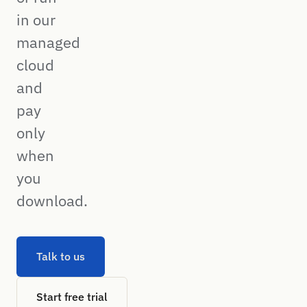
in our
managed
cloud
and
pay
only
when
you
download.
Talk to us
Start free trial