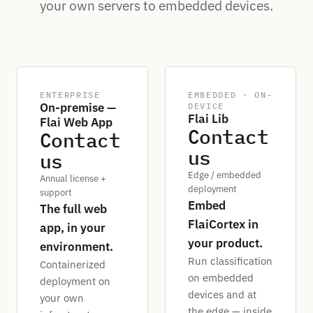
your own servers to embedded devices.
ENTERPRISE
EMBEDDED · ON-
On-premise —
DEVICE
Flai Lib
Flai Web App
Contact
Contact
us
us
Edge / embedded
Annual license +
deployment
support
Embed
The full web
FlaiCortex in
app, in your
your product.
environment.
Run classification
Containerized
on embedded
deployment on
devices and at
your own
the edge — inside