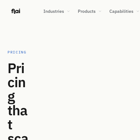
Industries
Products
Capabilities
PRICING
Pri
cin
g
tha
t
sca