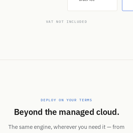
VAT NOT INCLUDED
DEPLOY ON YOUR TERMS
Beyond the managed cloud.
The same engine, wherever you need it — from