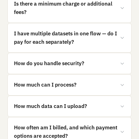
Is there a minimum charge or additional
fees?
I have multiple datasets in one flow — do I
pay for each separately?
How do you handle security?
How much can I process?
How much data can I upload?
How often am I billed, and which payment
options are accepted?