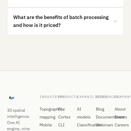
What are the benefits of batch processing
and how is it priced?
INDUSTRIES
PRODUCTS
CAPABILITIES
RESOURCES
COMPAN
Topographic
Flai
AI
Blog
About
3D spatial
intelligence.
mapping
Cortex
models
Documentation
Events
One AI
Mobile
CLI
Classification
Webinars
Careers
engine, nine