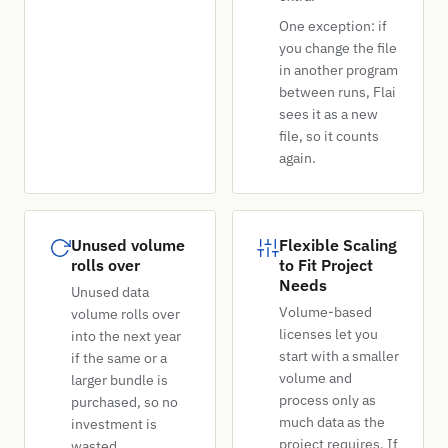
One exception: if
you change the file
in another program
between runs, Flai
sees it as a new
file, so it counts
again.
Unused volume
Flexible Scaling
rolls over
to Fit Project
Needs
Unused data
Volume-based
volume rolls over
licenses let you
into the next year
start with a smaller
if the same or a
volume and
larger bundle is
process only as
purchased, so no
much data as the
investment is
project requires. If
wasted.