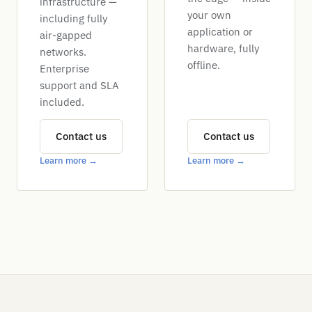
infrastructure —
your own
including fully
application or
air-gapped
hardware, fully
networks.
offline.
Enterprise
support and SLA
included.
Contact us
Contact us
Learn more →
Learn more →