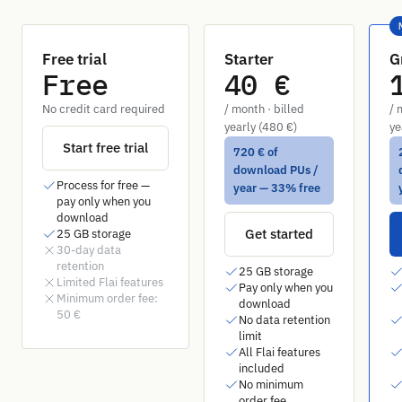
Free trial
Starter
G
Free
40 €
No credit card required
/ month · billed
/ 
yearly (480 €)
ye
Start free trial
720 € of
download PUs /
Process for free —
year — 33% free
pay only when you
download
Get started
25 GB storage
30-day data
retention
25 GB storage
Limited Flai features
Pay only when you
Minimum order fee:
download
50 €
No data retention
limit
All Flai features
included
No minimum
order fee