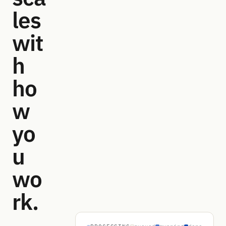
les
wit
h
ho
w
yo
u
wo
rk.