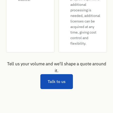
additional
processing is
needed, additional
licenses can be
acquired at any
time, giving cost
control and
flexibility.
Tell us your volume and we'll shape a quote around
it.
Talk to us