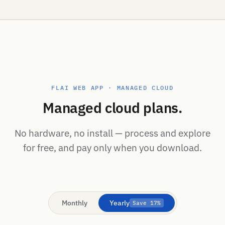
FLAI WEB APP · MANAGED CLOUD
Managed cloud plans.
No hardware, no install — process and explore
for free, and pay only when you download.
Monthly
Yearly
Save 17%