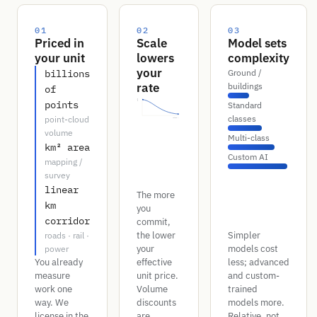
01
02
03
Priced in
Scale
Model sets
your unit
lowers
complexity
your
billions
Ground /
rate
buildings
of
rate
points
Standard
classes
point-cloud
volume →
volume
Multi-class
km² area
Custom AI
mapping /
survey
linear
The more
km
you
corridor
commit,
the lower
Simpler
roads · rail ·
your
models cost
power
You already
effective
less; advanced
measure
unit price.
and custom-
work one
Volume
trained
way. We
discounts
models more.
license in the
are
Relative, not