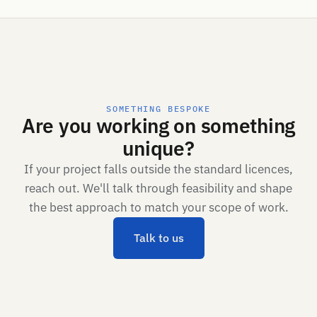
SOMETHING BESPOKE
Are you working on something
unique?
If your project falls outside the standard licences,
reach out. We'll talk through feasibility and shape
the best approach to match your scope of work.
Talk to us