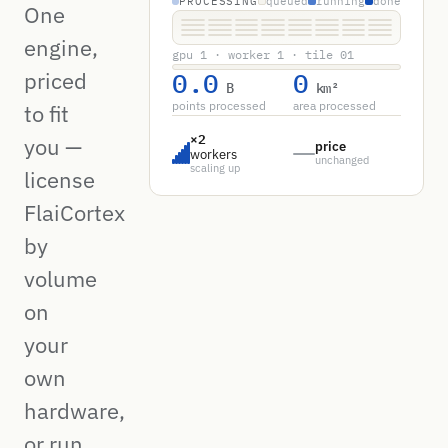
PROCESSING
queued
running
done
One
engine,
gpu 1 · worker 1 · tile 01
0.0
0
priced
B
km²
points processed
area processed
to fit
×2
you —
price
workers
unchanged
scaling up
license
FlaiCortex
by
volume
on
your
own
hardware,
or run