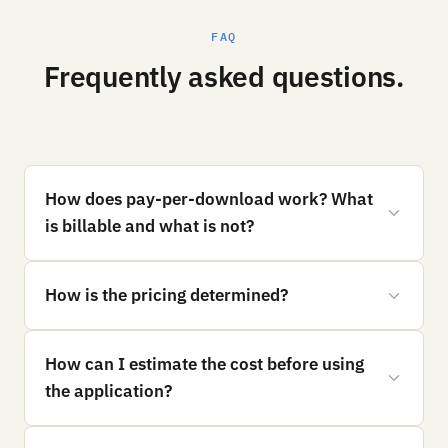
FAQ
Frequently asked questions.
How does pay-per-download work? What
is billable and what is not?
How is the pricing determined?
How can I estimate the cost before using
the application?