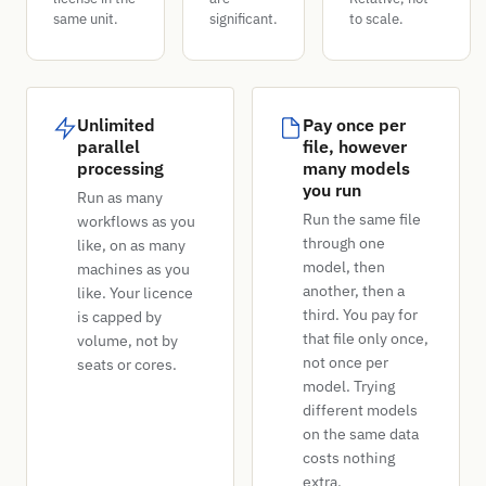
same unit.
significant.
to scale.
Unlimited
Pay once per
parallel
file, however
processing
many models
you run
Run as many
Run the same file
workflows as you
through one
like, on as many
model, then
machines as you
another, then a
like. Your licence
third. You pay for
is capped by
that file only once,
volume, not by
not once per
seats or cores.
model. Trying
different models
on the same data
costs nothing
extra.