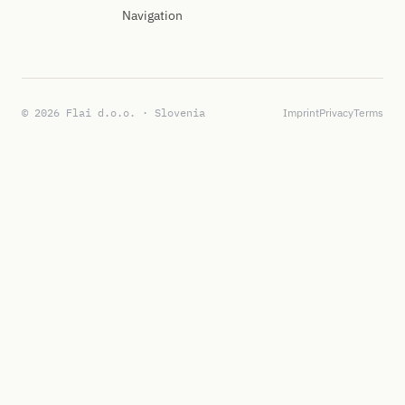
Navigation
© 2026 Flai d.o.o. · Slovenia
Imprint
Privacy
Terms