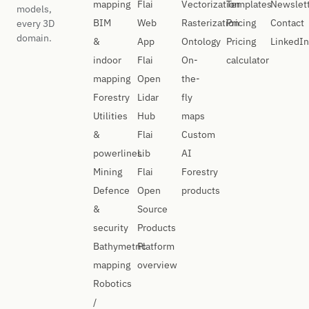
mapping
Flai
Vectorization
Templates
Newslet
models,
BIM
Web
Rasterization
Pricing
Contact
every 3D
domain.
&
App
Ontology
Pricing
LinkedIn
indoor
Flai
On-
calculator
mapping
Open
the-
Forestry
Lidar
fly
Utilities
Hub
maps
&
Flai
Custom
powerlines
Lib
AI
Mining
Flai
Forestry
Defence
Open
products
&
Source
security
Products
Bathymetric
Platform
mapping
overview
Robotics
/