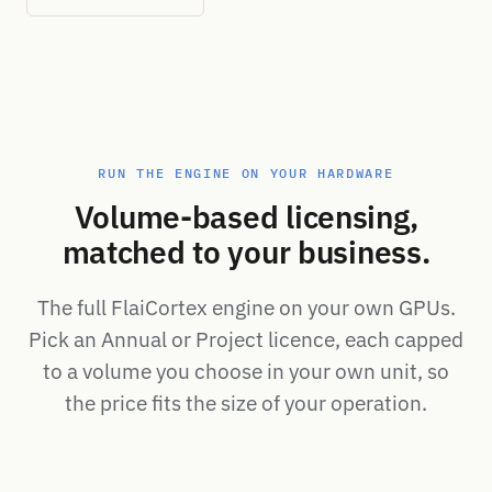
RUN THE ENGINE ON YOUR HARDWARE
Volume-based licensing,
matched to your business.
The full FlaiCortex engine on your own GPUs.
Pick an Annual or Project licence, each capped
to a volume you choose in your own unit, so
the price fits the size of your operation.