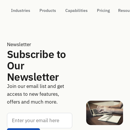
Industries
Products
Capabilities
Pricing
Resou
Newsletter
Subscribe to
Our
Newsletter
Join our email list and get
access to new features,
offers and much more.
Email