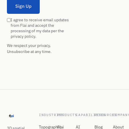
Sign Up
I agree to receive email updates
from Flai and accept the
processing of my data per the
privacy policy.
We respect your privacy.
Unsubscribe at any time.
INDUSTRIES
PRODUCTS
CAPABILITIES
RESOURCES
COMPAN
Topographic
Flai
AI
Blog
About
3D spatial