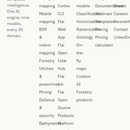
intelligence.
mapping
Cortex
models
Documentation
Events
One AI
Mobile
CLI
Classification
Webinars
Careers
engine, nine
mapping
Flai
Vectorization
Templates
Newslet
models,
BIM
Web
Rasterization
Pricing
Contact
every 3D
domain.
&
App
Ontology
Pricing
LinkedIn
indoor
Flai
On-
calculator
mapping
Open
the-
Forestry
Lidar
fly
Utilities
Hub
maps
&
Flai
Custom
powerlines
Lib
AI
Mining
Flai
Forestry
Defence
Open
products
&
Source
security
Products
Bathymetric
Platform