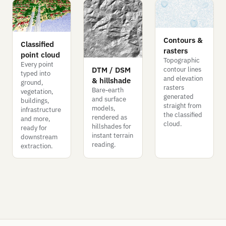
Contours &
Classified
rasters
point cloud
Topographic
Every point
DTM / DSM
contour lines
typed into
and elevation
& hillshade
ground,
rasters
Bare-earth
vegetation,
generated
and surface
buildings,
straight from
models,
infrastructure
the classified
rendered as
and more,
cloud.
hillshades for
ready for
instant terrain
downstream
reading.
extraction.