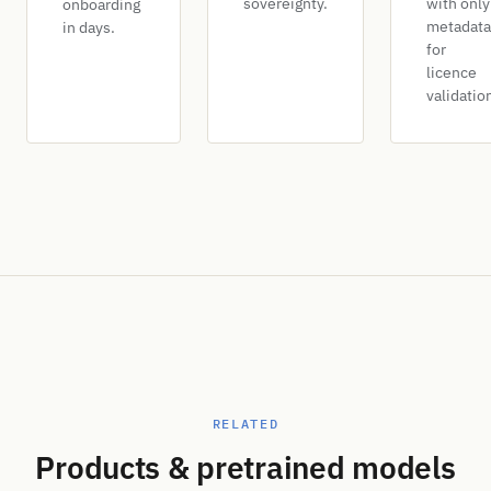
sovereignty.
with only
onboarding
metadata
in days.
for
licence
validatio
RELATED
Products & pretrained models