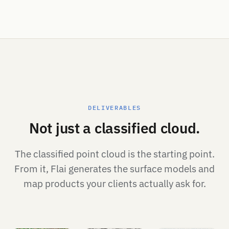
DELIVERABLES
Not just a classified cloud.
The classified point cloud is the starting point.
From it, Flai generates the surface models and
map products your clients actually ask for.