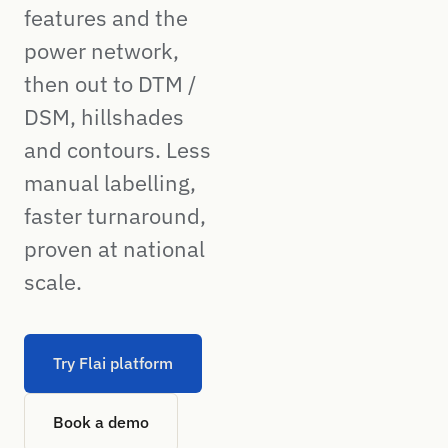
features and the
power network,
then out to DTM /
DSM, hillshades
and contours. Less
manual labelling,
faster turnaround,
proven at national
scale.
Try Flai platform
Book a demo