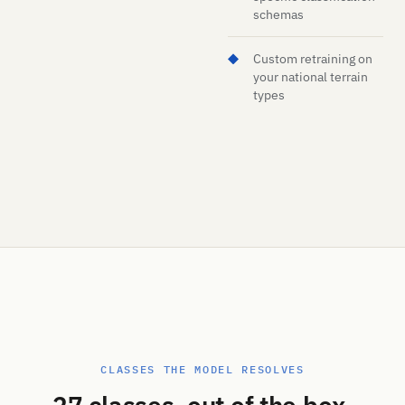
schemas
Custom retraining on
your national terrain
types
CLASSES THE MODEL RESOLVES