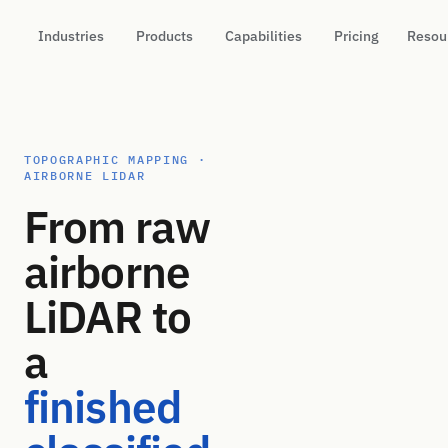
Industries
Products
Capabilities
Pricing
Resou
TOPOGRAPHIC MAPPING ·
AIRBORNE LIDAR
From raw
airborne
LiDAR to
a
finished