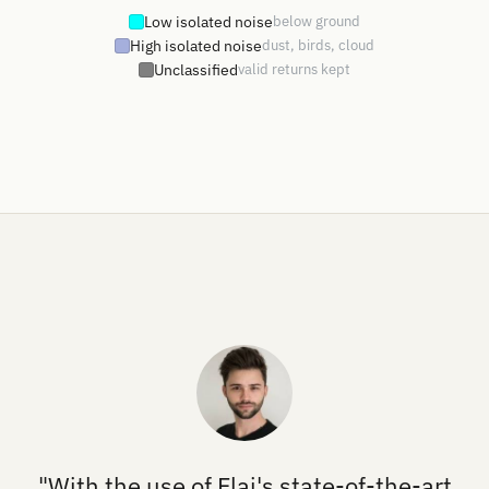
Low isolated noise
below ground
High isolated noise
dust, birds, cloud
Unclassified
valid returns kept
"With the use of Flai's state-of-the-art