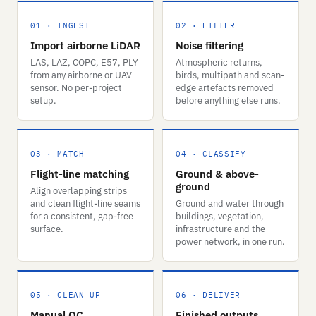
01 · INGEST
02 · FILTER
Import airborne LiDAR
Noise filtering
LAS, LAZ, COPC, E57, PLY
Atmospheric returns,
from any airborne or UAV
birds, multipath and scan-
sensor. No per-project
edge artefacts removed
setup.
before anything else runs.
03 · MATCH
04 · CLASSIFY
Flight-line matching
Ground & above-
ground
Align overlapping strips
and clean flight-line seams
Ground and water through
for a consistent, gap-free
buildings, vegetation,
surface.
infrastructure and the
power network, in one run.
05 · CLEAN UP
06 · DELIVER
Manual QC
Finished outputs