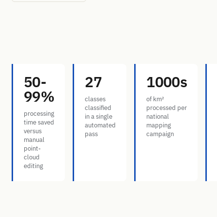
50-
27
1000s
99%
classes
of km²
classified
processed per
processing
in a single
national
time saved
automated
mapping
versus
pass
campaign
manual
point-
cloud
editing