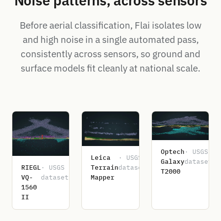
Noise patterns, across sensors
Before aerial classification, Flai isolates low
and high noise in a single automated pass,
consistently across sensors, so ground and
surface models fit cleanly at national scale.
Optech
· USGS
Leica
· USGS
Galaxy
dataset
RIEGL
· USGS
Terrain
dataset
T2000
VQ-
dataset
Mapper
1560
II