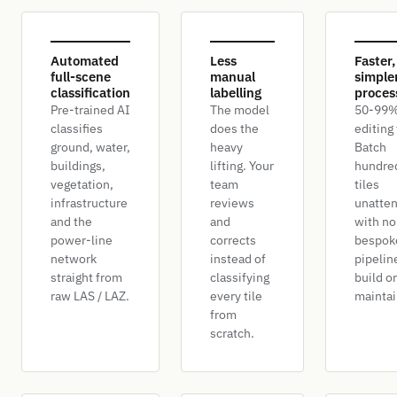
Automated
Less
Faster,
full-scene
manual
simple
classification
labelling
proces
Pre-trained AI
The model
50-99%
classifies
does the
editing
ground, water,
heavy
Batch
buildings,
lifting. Your
hundre
vegetation,
team
tiles
infrastructure
reviews
unatte
and the
and
with no
power-line
corrects
bespok
network
instead of
pipelin
straight from
classifying
build or
raw LAS / LAZ.
every tile
maintai
from
scratch.