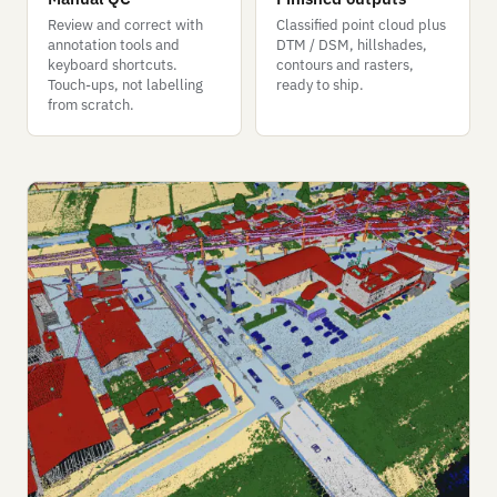
Review and correct with
Classified point cloud plus
annotation tools and
DTM / DSM, hillshades,
keyboard shortcuts.
contours and rasters,
Touch-ups, not labelling
ready to ship.
from scratch.