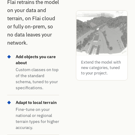
Flai retrains the model
on your data and
terrain, on Flai cloud
or fully on-prem, so
no data leaves your
network.
Add objects you care
Extend the model with
about
new categories, tuned
Custom classes on top
to your project.
of the standard
schema, tuned to your
specifications.
Adapt to local terrain
Fine-tune on your
national or regional
terrain types for higher
accuracy.