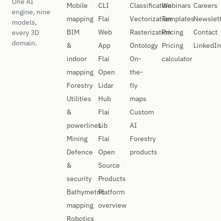
One AI
Mobile
CLI
Classification
Webinars
Careers
engine, nine
mapping
Flai
Vectorization
Templates
Newslet
models,
BIM
Web
Rasterization
Pricing
Contact
every 3D
domain.
&
App
Ontology
Pricing
LinkedIn
indoor
Flai
On-
calculator
mapping
Open
the-
Forestry
Lidar
fly
Utilities
Hub
maps
&
Flai
Custom
powerlines
Lib
AI
Mining
Flai
Forestry
Defence
Open
products
&
Source
security
Products
Bathymetric
Platform
mapping
overview
Robotics