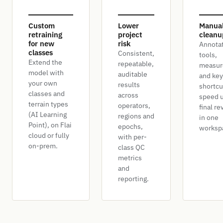
Custom
Lower
Manua
retraining
project
cleanu
for new
risk
Annota
classes
Consistent,
tools,
Extend the
repeatable,
measur
model with
auditable
and ke
your own
results
shortcu
classes and
across
speed u
terrain types
operators,
final re
(AI Learning
regions and
in one
Point), on Flai
epochs,
worksp
cloud or fully
with per-
on-prem.
class QC
metrics
and
reporting.