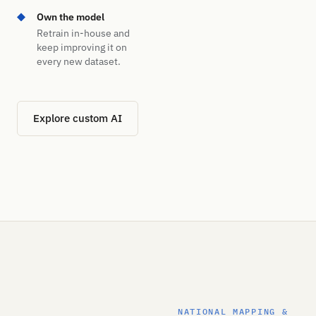
Own the model
Retrain in-house and
keep improving it on
every new dataset.
Explore custom AI
NATIONAL MAPPING &