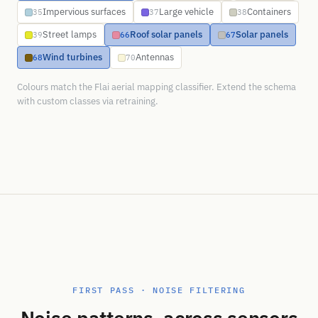
Impervious surfaces
Large vehicle
Containers
35
37
38
Street lamps
Roof solar panels
Solar panels
39
66
67
Wind turbines
Antennas
68
70
Colours match the Flai aerial mapping classifier. Extend the schema
with custom classes via retraining.
FIRST PASS · NOISE FILTERING