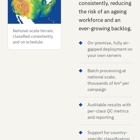
consistently, reducing
the risk of an ageing
workforce and an
ever-growing backlog.
National-scale terrain,
classified consistently
and on schedule.
On-premise, fully air-
gapped deployment on
your own servers
Batch processing at
national scale,
thousands of km² per
campaign
Auditable results with
per-class QC metrics
and reporting
Support for country-
specific classification