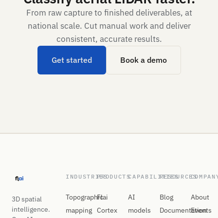
From raw capture to finished deliverables, at
national scale. Cut manual work and deliver
consistent, accurate results.
Get started
Book a demo
INDUSTRIES
PRODUCTS
CAPABILITIES
RESOURCES
COMPAN
Topographic
Flai
AI
Blog
About
3D spatial
intelligence.
mapping
Cortex
models
Documentation
Events