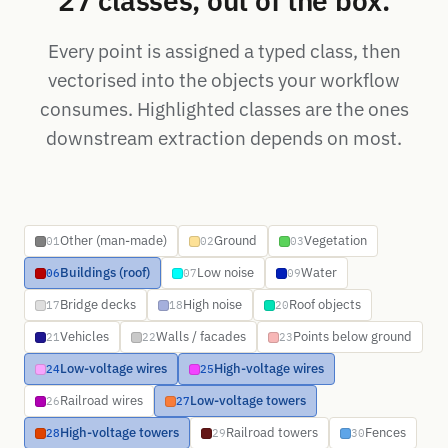
27 classes, out of the box.
Every point is assigned a typed class, then
vectorised into the objects your workflow
consumes. Highlighted classes are the ones
downstream extraction depends on most.
Other (man-made)
Ground
Vegetation
01
02
03
Buildings (roof)
Low noise
Water
06
07
09
Bridge decks
High noise
Roof objects
17
18
20
Vehicles
Walls / facades
Points below ground
21
22
23
Low-voltage wires
High-voltage wires
24
25
Railroad wires
Low-voltage towers
26
27
High-voltage towers
Railroad towers
Fences
28
29
30