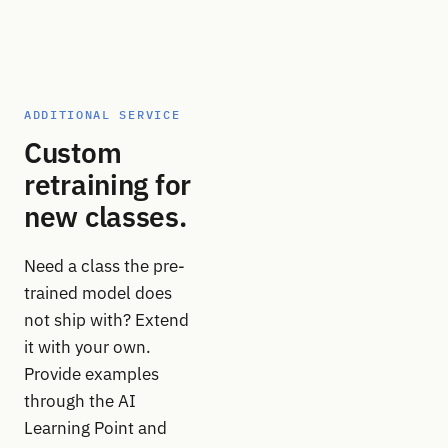
ADDITIONAL SERVICE
Custom
retraining for
new classes.
Need a class the pre-
trained model does
not ship with? Extend
it with your own.
Provide examples
through the AI
Learning Point and