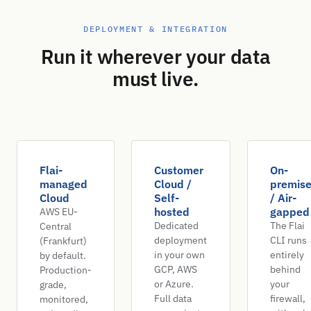
DEPLOYMENT & INTEGRATION
Run it wherever your data
must live.
Flai-
Customer
On-
managed
Cloud /
premis
Cloud
Self-
/ Air-
hosted
gapped
AWS EU-
Dedicated
The Flai
Central
deployment
CLI runs
(Frankfurt)
in your own
entirely
by default.
GCP, AWS
behind
Production-
or Azure.
your
grade,
Full data
firewall,
monitored,