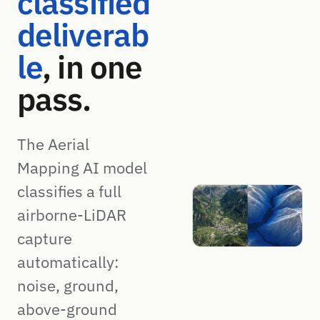
classified
deliverab
le
, in one
pass.
The Aerial
Mapping AI model
classifies a full
airborne-LiDAR
capture
automatically:
noise, ground,
above-ground