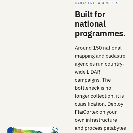
CADASTRE AGENCIES
Built for
national
programmes.
Around 150 national
mapping and cadastre
agencies run country-
wide LiDAR
campaigns. The
bottleneck is no
longer collection, it is
classification. Deploy
FlaiCortex on your
own infrastructure
and process petabytes