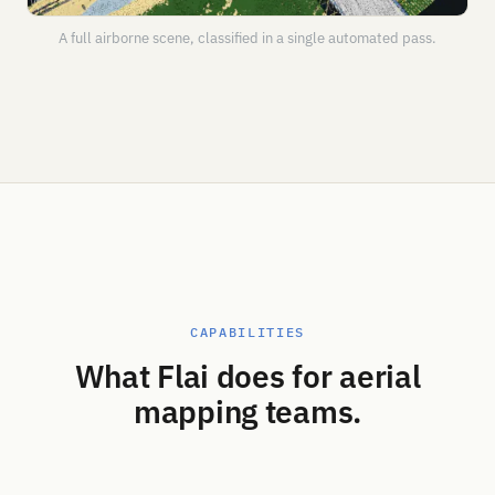
A full airborne scene, classified in a single automated pass.
CAPABILITIES
What Flai does for aerial
mapping teams.