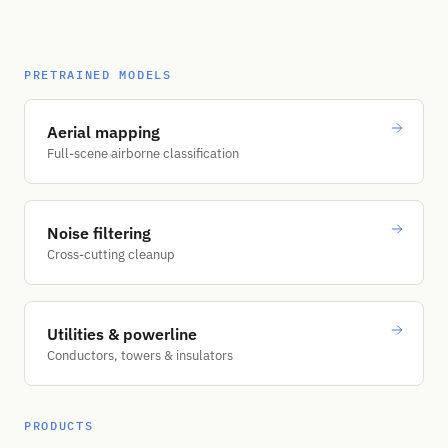
PRETRAINED MODELS
Aerial mapping
Full-scene airborne classification
Noise filtering
Cross-cutting cleanup
Utilities & powerline
Conductors, towers & insulators
PRODUCTS