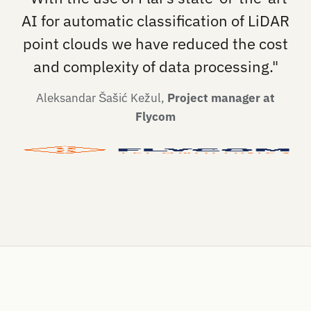
AI for automatic classification of LiDAR
point clouds we have reduced the cost
and complexity of data processing."
Aleksandar Šašić Kežul,
Project manager at
Flycom