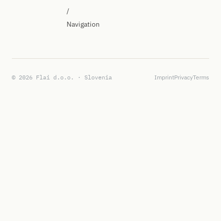
/
Navigation
© 2026 Flai d.o.o. · Slovenia
Imprint
Privacy
Terms