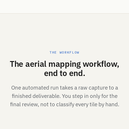
THE WORKFLOW
The aerial mapping workflow,
end to end.
One automated run takes a raw capture to a
finished deliverable. You step in only for the
final review, not to classify every tile by hand.