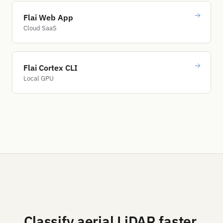
Flai Web App
Cloud SaaS
Flai Cortex CLI
Local GPU
Classify aerial LiDAR faster.