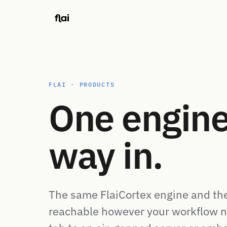
FLAI · PRODUCTS
One engine
way in.
The same FlaiCortex engine and th
reachable however your workflow n