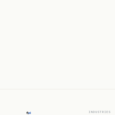
INDUSTRIES