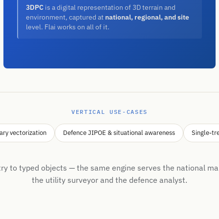
3DPC
is a digital representation of 3D terrain and
environment, captured at
national, regional, and site
level. Flai works on all of it.
VERTICAL USE-CASES
ary vectorization
Defence JIPOE & situational awareness
Single-tr
y to typed objects — the same engine serves the national ma
the utility surveyor and the defence analyst.