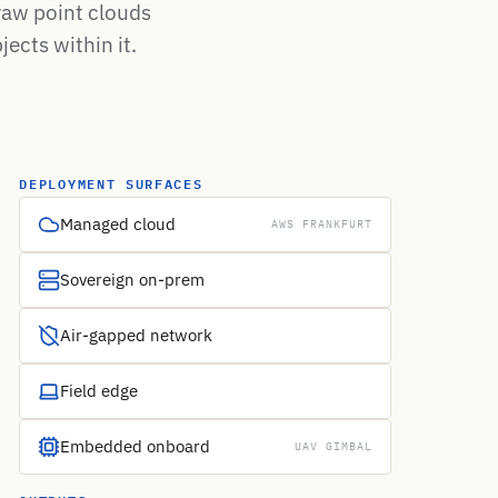
raw point clouds
jects within it.
DEPLOYMENT SURFACES
Managed cloud
AWS FRANKFURT
Sovereign on-prem
Air-gapped network
Field edge
Embedded onboard
UAV GIMBAL