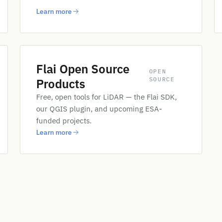
Learn more
Flai Open Source
OPEN
SOURCE
Products
Free, open tools for LiDAR — the Flai SDK,
our QGIS plugin, and upcoming ESA-
funded projects.
Learn more