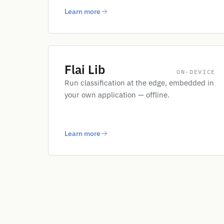
Learn more
Flai Lib
ON-DEVICE
Run classification at the edge, embedded in
your own application — offline.
Learn more