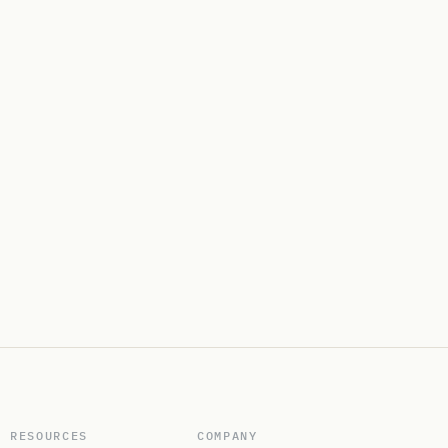
RESOURCES
COMPANY