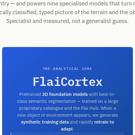
ntry — and powers nine specialised models that turn 
ally classified, typed picture of the terrain and the ob
Specialist and measured, not a generalist guess.
THE ANALYTICAL CORE
FlaiCortex
Pretrained
3D foundation models
with best-in-
class semantic segmentation — trained on a large
proprietary catalogue and the Flai Hub. When a
new object or environment appears, we generate
synthetic training data
and rapidly
retrain to
adapt
.