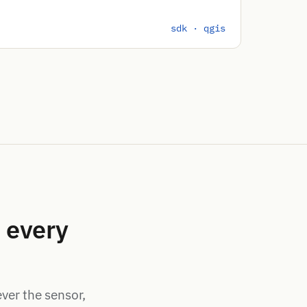
sdk · qgis
 every
ever the sensor,