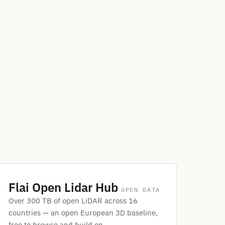
Flai Open Lidar Hub
OPEN DATA
Over 300 TB of open LiDAR across 16
countries — an open European 3D baseline,
free to browse and build on.