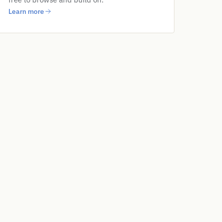
Learn more