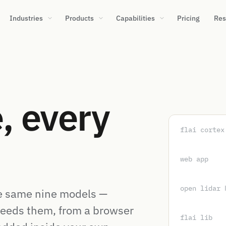
Industries
Products
Capabilities
Pricing
Res
, every
flai cortex
web app
open lidar 
e same nine models —
eeds them, from a browser
flai lib