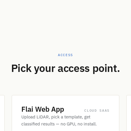
ACCESS
Pick your access point.
Flai Web App
CLOUD SAAS
Upload LiDAR, pick a template, get
classified results — no GPU, no install.