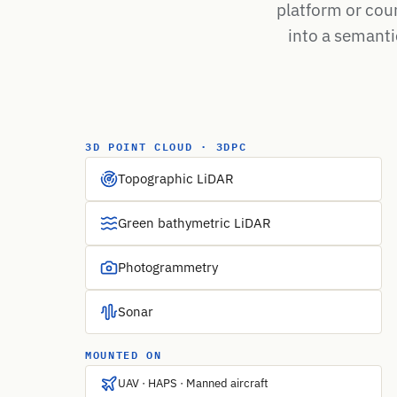
platform or cou
into a semantic
3D POINT CLOUD · 3DPC
Topographic LiDAR
Green bathymetric LiDAR
Photogrammetry
Sonar
MOUNTED ON
UAV · HAPS · Manned aircraft