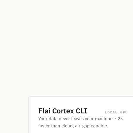
Flai Cortex CLI
LOCAL GPU
Your data never leaves your machine. ~2×
faster than cloud, air-gap capable.