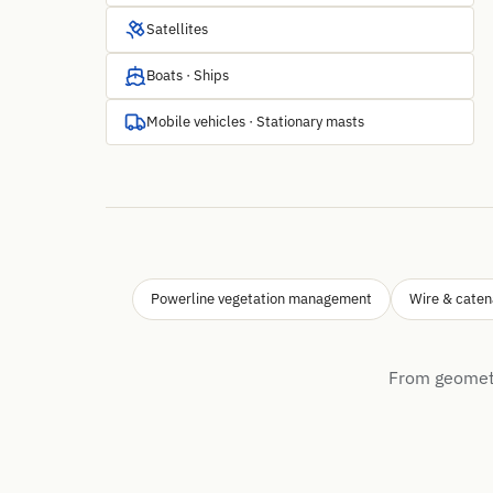
Satellites
Boats · Ships
Mobile vehicles · Stationary masts
Powerline vegetation management
Wire & caten
From geometr