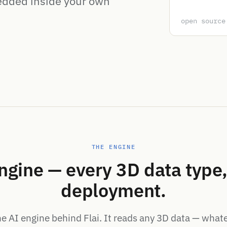
edded inside your own
open source
THE ENGINE
ngine — every 3D data type,
deployment.
he AI engine behind Flai. It reads any 3D data — what