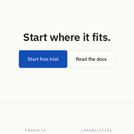
Start where it fits.
Start free trial
Read the docs
PRODUCTS
CAPABILITIES