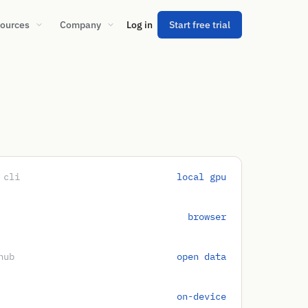
ources
Company
Log in
Start free trial
 cli
local gpu
browser
hub
open data
on-device