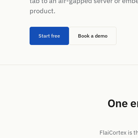
tab to an air-gapped server or emb
product.
Start free
Book a demo
One e
FlaiCortex is t