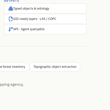
OUTPUTS
Typed objects & ontology
GIS-ready layers · LAS / COPC
API · Agent queryable
ee forest inventory
Topographic object extraction
pping agency,