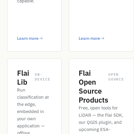
capable.
Learn more
Learn more
Flai
Flai
ON-
OPEN
DEVICE
SOURCE
Lib
Open
Source
Run
classification at
Products
the edge,
Free, open tools for
embedded in
LiDAR — the Flai SDK,
your own
our QGIS plugin, and
application —
upcoming ESA-
offline.