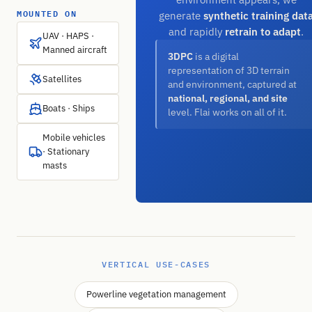
MOUNTED ON
generate
synthetic training dat
and rapidly
retrain to adapt
.
UAV · HAPS ·
Manned aircraft
3DPC
is a digital
representation of 3D terrain
Satellites
and environment, captured at
national, regional, and site
Boats · Ships
level. Flai works on all of it.
Mobile vehicles
· Stationary
masts
VERTICAL USE-CASES
Powerline vegetation management