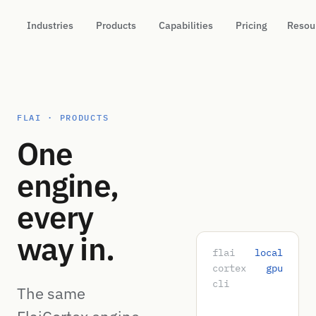
Industries
Products
Capabilities
Pricing
Resou
FLAI · PRODUCTS
One
engine,
every
way in.
flai
local
cortex
gpu
cli
The same