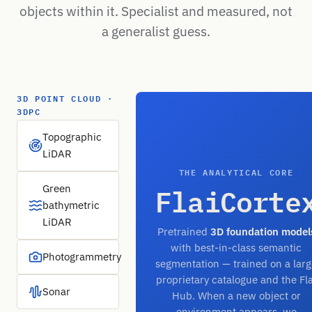
objects within it. Specialist and measured, not
a generalist guess.
3D POINT CLOUD ·
3DPC
Topographic
LiDAR
THE ANALYTICAL CORE
FlaiCorte
Green
bathymetric
LiDAR
Pretrained
3D foundation model
with best-in-class semantic
Photogrammetry
segmentation — trained on a larg
proprietary catalogue and the Fla
Sonar
Hub. When a new object or
environment appears, we