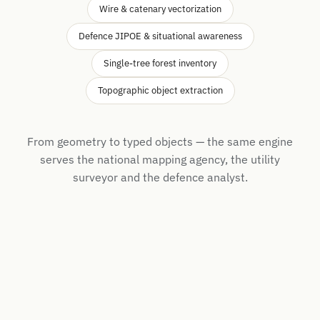
Wire & catenary vectorization
Defence JIPOE & situational awareness
Single-tree forest inventory
Topographic object extraction
From geometry to typed objects — the same engine
serves the national mapping agency, the utility
surveyor and the defence analyst.