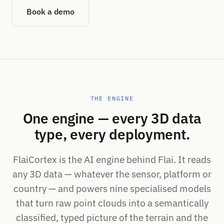
Book a demo
THE ENGINE
One engine — every 3D data
type, every deployment.
FlaiCortex is the AI engine behind Flai. It reads
any 3D data — whatever the sensor, platform or
country — and powers nine specialised models
that turn raw point clouds into a semantically
classified, typed picture of the terrain and the