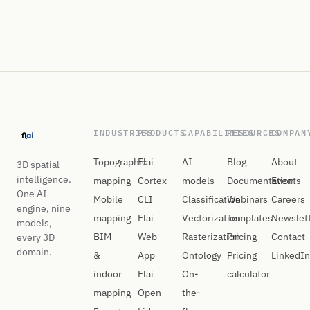
INDUSTRIES
PRODUCTS
CAPABILITIES
RESOURCES
COMPAN
Topographic
Flai
AI
Blog
About
3D spatial
intelligence.
mapping
Cortex
models
Documentation
Events
One AI
Mobile
CLI
Classification
Webinars
Careers
engine, nine
mapping
Flai
Vectorization
Templates
Newslet
models,
BIM
Web
Rasterization
Pricing
Contact
every 3D
domain.
&
App
Ontology
Pricing
LinkedIn
indoor
Flai
On-
calculator
mapping
Open
the-