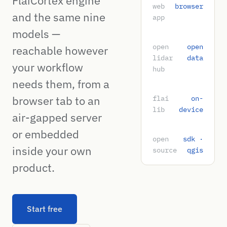
FlaiCortex engine
web
browser
and the same nine
app
models —
open
open
reachable however
lidar
data
your workflow
hub
needs them, from a
browser tab to an
flai
on-
lib
device
air-gapped server
or embedded
open
sdk ·
inside your own
source
qgis
product.
Start free