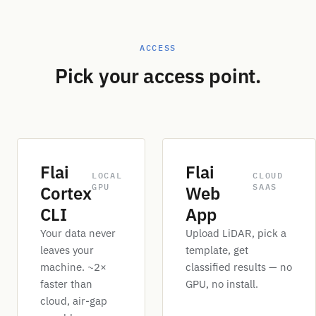
ACCESS
Pick your access point.
Flai
Flai
LOCAL
CLOUD
GPU
SAAS
Cortex
Web
CLI
App
Your data never
Upload LiDAR, pick a
leaves your
template, get
machine. ~2×
classified results — no
faster than
GPU, no install.
cloud, air-gap