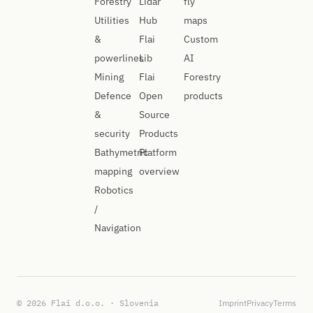
Forestry
Lidar
fly
Utilities
Hub
maps
&
Flai
Custom
powerlines
Lib
AI
Mining
Flai
Forestry
Defence
Open
products
&
Source
security
Products
Bathymetric
Platform
mapping
overview
Robotics
/
Navigation
© 2026 Flai d.o.o. · Slovenia
Imprint
Privacy
Terms