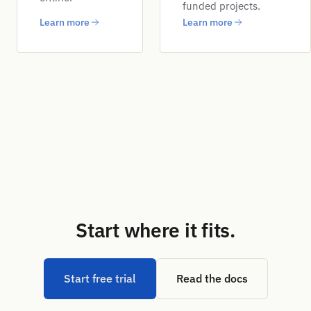
funded projects.
Learn more
Learn more
Start where it fits.
Start free trial
Read the docs