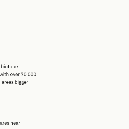
 biotope
with over 70 000
 areas bigger
tares near