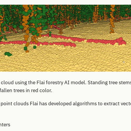
loud using the Flai forestry AI model. Standing tree stems
allen trees in red color.
oint clouds Flai has developed algorithms to extract vect
nters