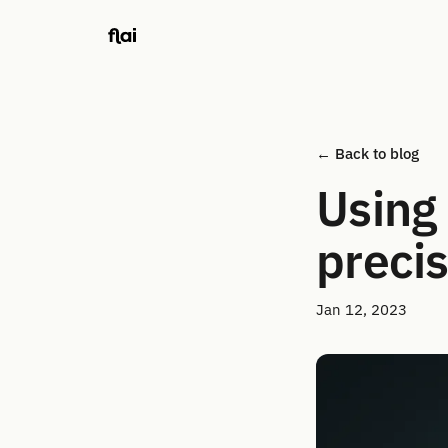
← Back to blog
Using 
precis
Jan 12, 2023