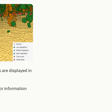
 are displayed in
or information