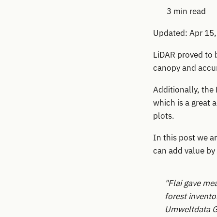
3 min read
Updated: Apr 15
LiDAR proved to b
canopy and accur
Additionally, the
which is a great
plots.
In this post we a
can add value by 
"Flai gave me
forest invento
Umweltdata 