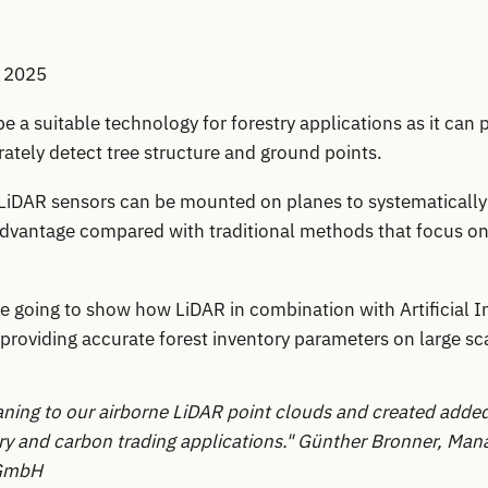
, 2025
e a suitable technology for forestry applications as it can 
ately detect tree structure and ground points.
 LiDAR sensors can be mounted on planes to systematically
 advantage compared with traditional methods that focus o
re going to show how LiDAR in combination with Artificial I
providing accurate forest inventory parameters on large sc
aning to our airborne LiDAR point clouds and created added
ry and carbon trading applications."
Günther Bronner, Mana
GmbH