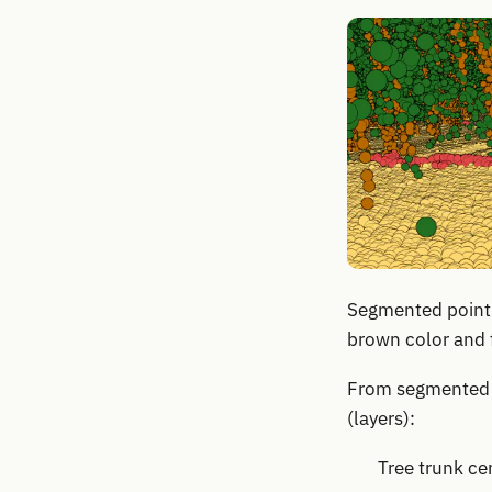
Segmented point c
brown color and f
From segmented p
(layers):
Tree trunk ce