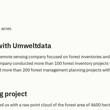
 acres
with Umweltdata
 remote sensing company focused on forest inventories and
pany conducted more than 100 forest inventory projects 
d more than 200 forest management planning projects with
 project
ed us with a raw point cloud of the forest area of 4600 hec