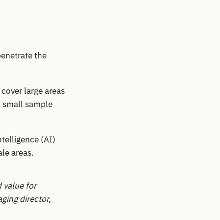
penetrate the
 cover large areas
n small sample
ntelligence (AI)
ale areas.
 value for
ging director,