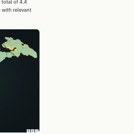
total of 4.4
 with relevant