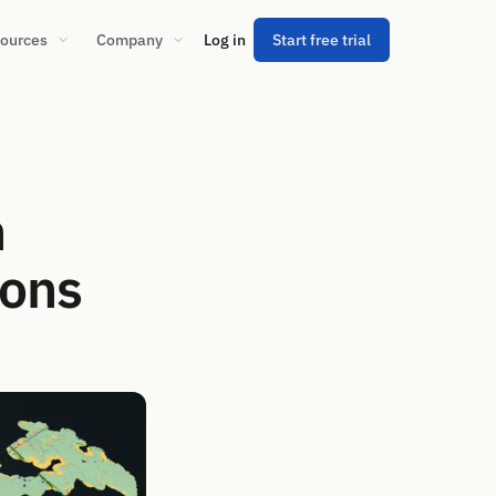
ources
Company
Log in
Start free trial
n
ions