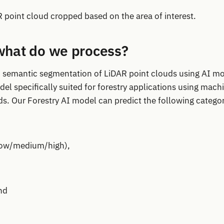
point cloud cropped based on the area of interest.
hat do we process?
 in semantic segmentation of LiDAR point clouds using AI m
el specifically suited for forestry applications using mach
s. Our Forestry AI model can predict the following categor
low/medium/high),
nd