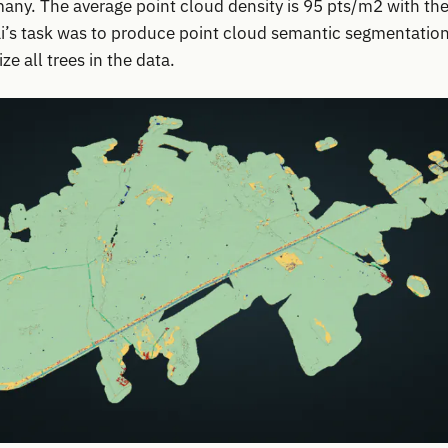
ny. The average point cloud density is 95 pts/m2 with the 
lai’s task was to produce point cloud semantic segmentation
ze all trees in the data.