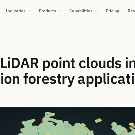
Industries
Products
Capabilities
Pricing
Res
LiDAR point clouds i
ion forestry applicat