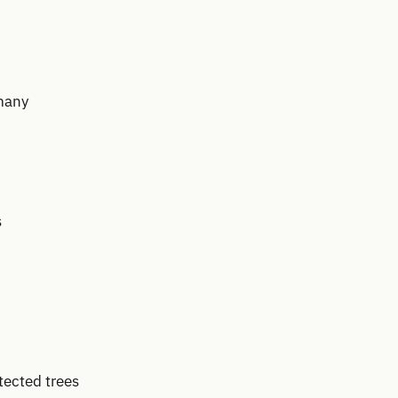
many
s
tected trees