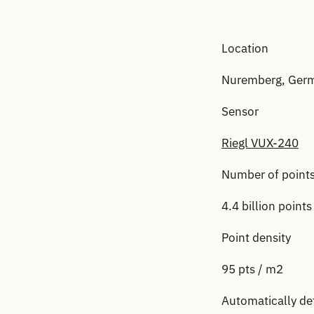
Location
Nuremberg, Ger
Sensor
Riegl VUX-240
Number of point
4.4 billion points
Point density
95 pts / m2
Automatically de