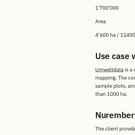
1'700'000
Area
4’600 ha / 11400
Use case 
Umweltdata
is a
mapping. The com
sample plots, an
than 1000 ha.
Nuremberg
The client provid