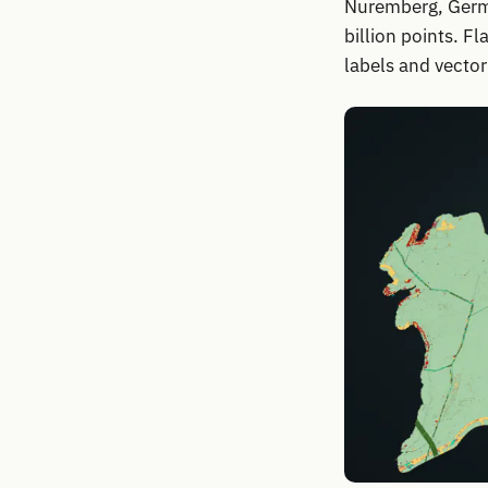
Nuremberg, Germa
billion points. F
labels and vectori