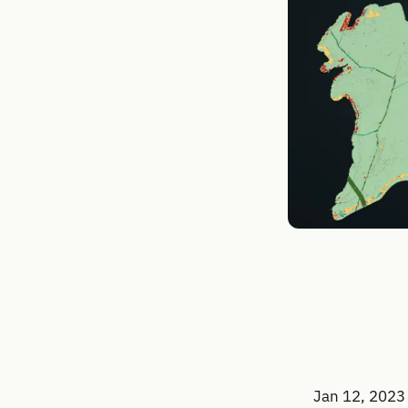
Jan 12, 2023