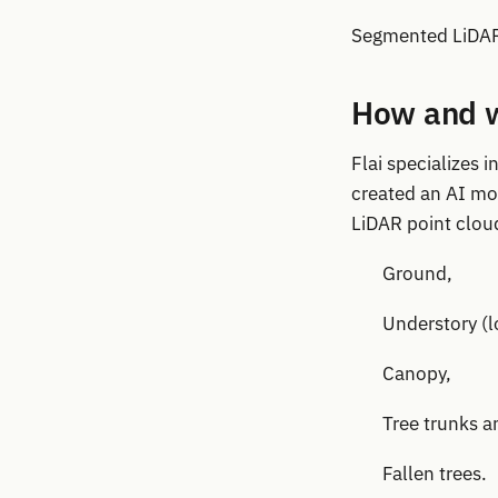
Segmented LiDAR 
How and w
Flai specializes
created an AI mod
LiDAR point cloud
Ground,
Understory (
Canopy,
Tree trunks a
Fallen trees.