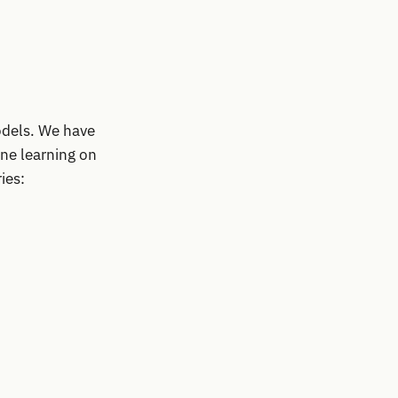
odels. We have
ine learning on
ies: